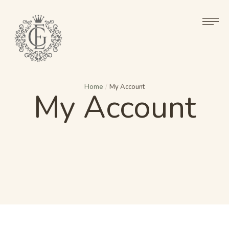
Home
/
My Account
My Account