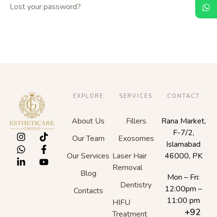
Lost your password?
EXPLORE
SERVICES
CONTACT
About Us
Fillers
Rana Market,
F-7/2,
Our Team
Exosomes
Islamabad
Our Services
Laser Hair
46000, PK
Removal
Blog
Mon – Fri:
Dentistry
12:00pm –
Contacts
11:00 pm
HIFU
+92
Treatment