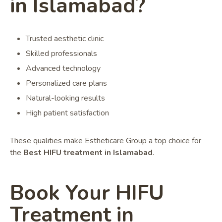
in Islamabad?
Trusted aesthetic clinic
Skilled professionals
Advanced technology
Personalized care plans
Natural-looking results
High patient satisfaction
These qualities make Estheticare Group a top choice for
the
Best HIFU treatment in Islamabad
.
Book Your HIFU
Treatment in