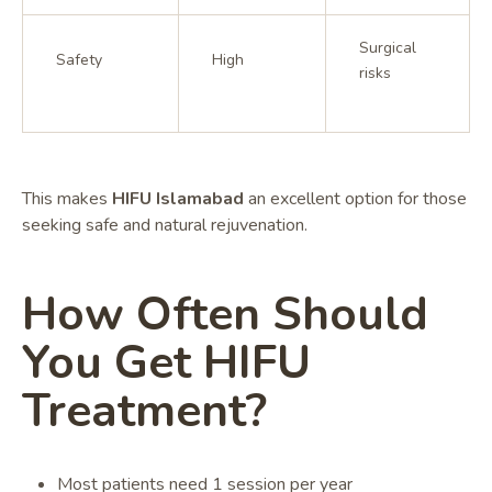
Surgical
Safety
High
risks
This makes
HIFU Islamabad
an excellent option for those
seeking safe and natural rejuvenation.
How Often Should
You Get HIFU
Treatment?
Most patients need 1 session per year