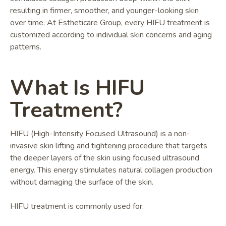
resulting in firmer, smoother, and younger-looking skin
over time. At Estheticare Group, every HIFU treatment is
customized according to individual skin concerns and aging
patterns.
What Is HIFU
Treatment?
HIFU (High-Intensity Focused Ultrasound) is a non-
invasive skin lifting and tightening procedure that targets
the deeper layers of the skin using focused ultrasound
energy. This energy stimulates natural collagen production
without damaging the surface of the skin.
HIFU treatment is commonly used for: