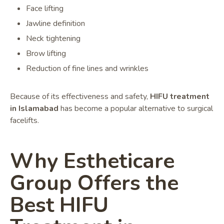
Face lifting
Jawline definition
Neck tightening
Brow lifting
Reduction of fine lines and wrinkles
Because of its effectiveness and safety,
HIFU treatment
in Islamabad
has become a popular alternative to surgical
facelifts.
Why Estheticare
Group Offers the
Best HIFU