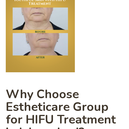
Why Choose
Estheticare Group
for HIFU Treatment