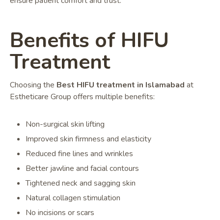
ensure patient comfort and trust.
Benefits of HIFU
Treatment
Choosing the
Best HIFU treatment in Islamabad
at
Estheticare Group offers multiple benefits:
Non-surgical skin lifting
Improved skin firmness and elasticity
Reduced fine lines and wrinkles
Better jawline and facial contours
Tightened neck and sagging skin
Natural collagen stimulation
No incisions or scars