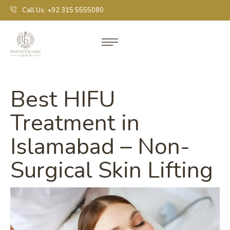
Call Us: +92 315 5555080
Best HIFU
Treatment in
Islamabad – Non-
Surgical Skin Lifting