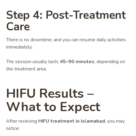
Step 4: Post-Treatment
Care
There is no downtime, and you can resume daily activities
immediately.
The session usually lasts
45–90 minutes
, depending on
the treatment area.
HIFU Results –
What to Expect
After receiving
HIFU treatment in Islamabad
, you may
notice: