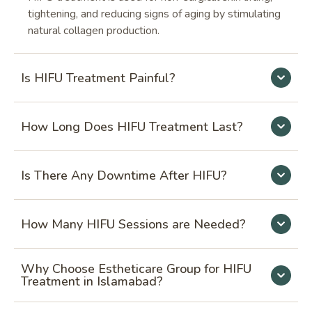
tightening, and reducing signs of aging by stimulating
natural collagen production.
Is HIFU Treatment Painful?
How Long Does HIFU Treatment Last?
Is There Any Downtime After HIFU?
How Many HIFU Sessions are Needed?
Why Choose Estheticare Group for HIFU
Treatment in Islamabad?