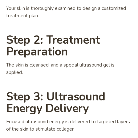
Your skin is thoroughly examined to design a customized
treatment plan.
Step 2: Treatment
Preparation
The skin is cleansed, and a special ultrasound gel is
applied.
Step 3: Ultrasound
Energy Delivery
Focused ultrasound energy is delivered to targeted layers
of the skin to stimulate collagen.