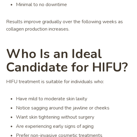
Minimal to no downtime
Results improve gradually over the following weeks as
collagen production increases.
Who Is an Ideal
Candidate for HIFU?
HIFU treatment is suitable for individuals who:
Have mild to moderate skin laxity
Notice sagging around the jawline or cheeks
Want skin tightening without surgery
Are experiencing early signs of aging
Prefer non-invasive cosmetic treatments