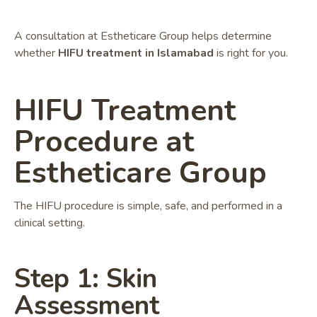
A consultation at Estheticare Group helps determine
whether
HIFU treatment in Islamabad
is right for you.
HIFU Treatment
Procedure at
Estheticare Group
The HIFU procedure is simple, safe, and performed in a
clinical setting.
Step 1: Skin
Assessment