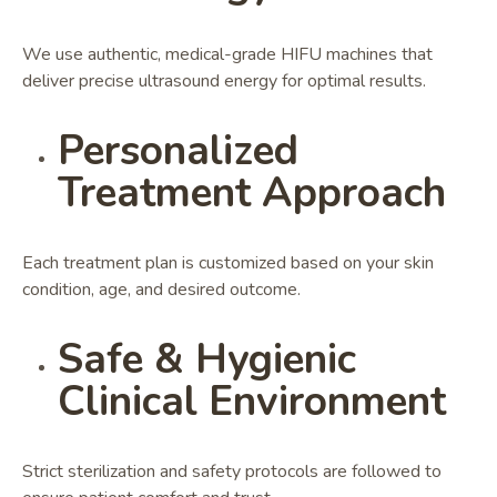
We use authentic, medical-grade HIFU machines that
deliver precise ultrasound energy for optimal results.
Personalized
Treatment Approach
Each treatment plan is customized based on your skin
condition, age, and desired outcome.
Safe & Hygienic
Clinical Environment
Strict sterilization and safety protocols are followed to