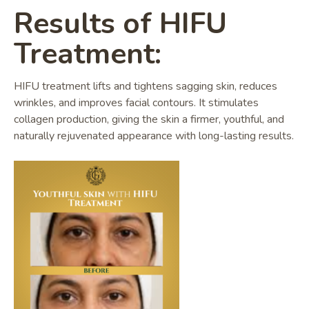
Results of HIFU
Treatment:
HIFU treatment lifts and tightens sagging skin, reduces
wrinkles, and improves facial contours. It stimulates
collagen production, giving the skin a firmer, youthful, and
naturally rejuvenated appearance with long-lasting results.