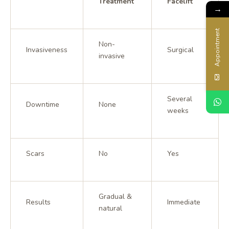
Treatment
Facelift
→
Appointment
Non-
Invasiveness
Surgical
invasive
Several
Downtime
None
weeks
Scars
No
Yes
Gradual &
Results
Immediate
natural