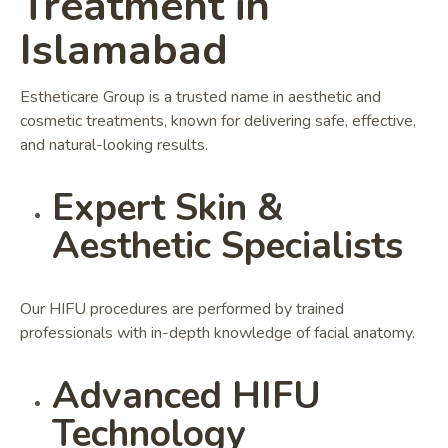
Treatment in
Islamabad
Estheticare Group is a trusted name in aesthetic and
cosmetic treatments, known for delivering safe, effective,
and natural-looking results.
Expert Skin &
Aesthetic Specialists
Our HIFU procedures are performed by trained
professionals with in-depth knowledge of facial anatomy.
Advanced HIFU
Technology