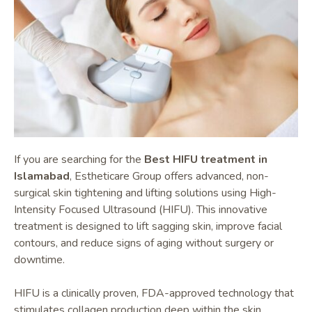
If you are searching for the
Best HIFU treatment in
Islamabad
, Estheticare Group offers advanced, non-
surgical skin tightening and lifting solutions using High-
Intensity Focused Ultrasound (HIFU). This innovative
treatment is designed to lift sagging skin, improve facial
contours, and reduce signs of aging without surgery or
downtime.
HIFU is a clinically proven, FDA-approved technology that
stimulates collagen production deep within the skin,