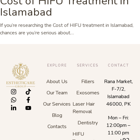
Cost of HIFU Treatment in
Islamabad
If you’re researching the Cost of HIFU treatment in Islamabad,
chances are you’re serious about…
EXPLORE
SERVICES
CONTACT
About Us
Fillers
Rana Market,
F-7/2,
Our Team
Exosomes
Islamabad
Our Services
Laser Hair
46000, PK
Removal
Blog
Mon – Fri:
Dentistry
12:00pm –
Contacts
11:00 pm
HIFU