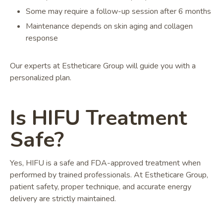
Some may require a follow-up session after 6 months
Maintenance depends on skin aging and collagen
response
Our experts at Estheticare Group will guide you with a
personalized plan.
Is HIFU Treatment
Safe?
Yes, HIFU is a safe and FDA-approved treatment when
performed by trained professionals. At Estheticare Group,
patient safety, proper technique, and accurate energy
delivery are strictly maintained.