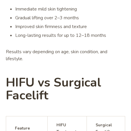
Immediate mild skin tightening
Gradual lifting over 2–3 months
Improved skin firmness and texture
Long-lasting results for up to 12–18 months
Results vary depending on age, skin condition, and
lifestyle.
HIFU vs Surgical
Facelift
HIFU
Surgical
Feature