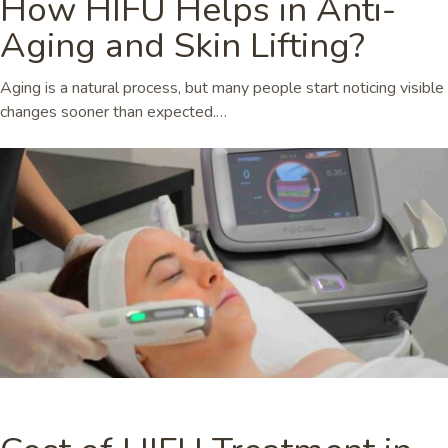
How HIFU Helps in Anti-
Aging and Skin Lifting?
Aging is a natural process, but many people start noticing visible
changes sooner than expected.…