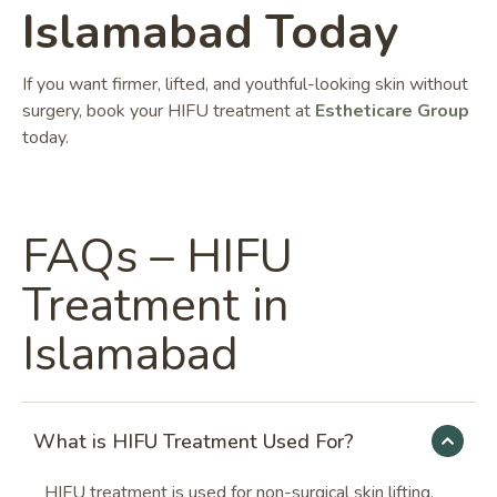
Islamabad Today
If you want firmer, lifted, and youthful-looking skin without
surgery, book your HIFU treatment at
Estheticare Group
today.
FAQs – HIFU
Treatment in
Islamabad
What is HIFU Treatment Used For?
HIFU treatment is used for non-surgical skin lifting,