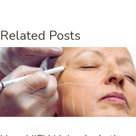
Related Posts