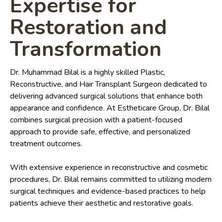
Expertise for
Restoration and
Transformation
Dr. Muhammad Bilal is a highly skilled Plastic,
Reconstructive, and Hair Transplant Surgeon dedicated to
delivering advanced surgical solutions that enhance both
appearance and confidence. At Estheticare Group, Dr. Bilal
combines surgical precision with a patient-focused
approach to provide safe, effective, and personalized
treatment outcomes.
With extensive experience in reconstructive and cosmetic
procedures, Dr. Bilal remains committed to utilizing modern
surgical techniques and evidence-based practices to help
patients achieve their aesthetic and restorative goals.