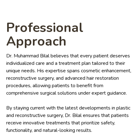
Professional
Approach
Dr. Muhammad Bilal believes that every patient deserves
individualized care and a treatment plan tailored to their
unique needs. His expertise spans cosmetic enhancement,
reconstructive surgery, and advanced hair restoration
procedures, allowing patients to benefit from
comprehensive surgical solutions under expert guidance.
By staying current with the latest developments in plastic
and reconstructive surgery, Dr. Bilal ensures that patients
receive innovative treatments that prioritize safety,
functionality, and natural-looking results.