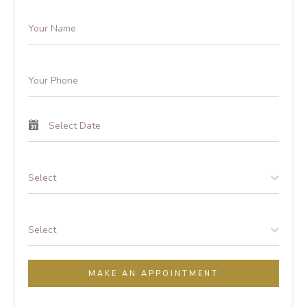
Select
Select
MAKE AN APPOINTMENT