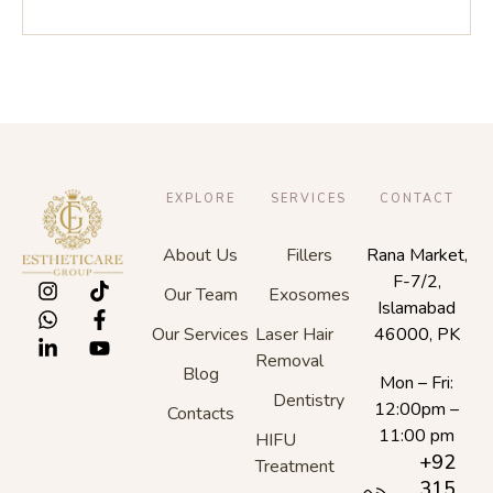
EXPLORE
SERVICES
CONTACT
About Us
Fillers
Rana Market,
F-7/2,
Our Team
Exosomes
Islamabad
Our Services
Laser Hair
46000, PK
Removal
Blog
Mon – Fri:
Dentistry
12:00pm –
Contacts
11:00 pm
HIFU
+92
Treatment
315