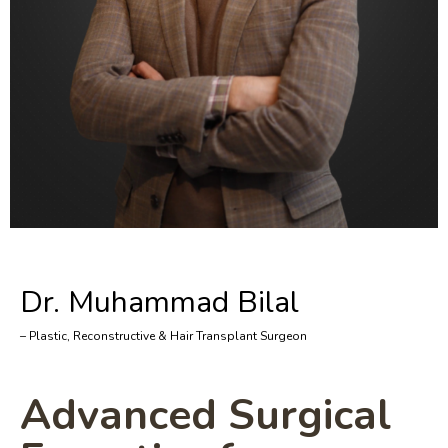
Dr. Muhammad Bilal
– Plastic, Reconstructive & Hair Transplant Surgeon
Advanced Surgical