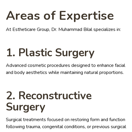
Areas of Expertise
At Estheticare Group, Dr. Muhammad Bilal specializes in:
1. Plastic Surgery
Advanced cosmetic procedures designed to enhance facial
and body aesthetics while maintaining natural proportions.
2. Reconstructive
Surgery
Surgical treatments focused on restoring form and function
following trauma, congenital conditions, or previous surgical