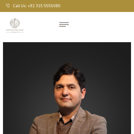
Call Us: +92 315 5555080