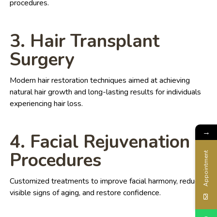
procedures.
3. Hair Transplant
Surgery
Modern hair restoration techniques aimed at achieving
natural hair growth and long-lasting results for individuals
experiencing hair loss.
→
4. Facial Rejuvenation
Procedures
Appointment
Customized treatments to improve facial harmony, reduce
visible signs of aging, and restore confidence.