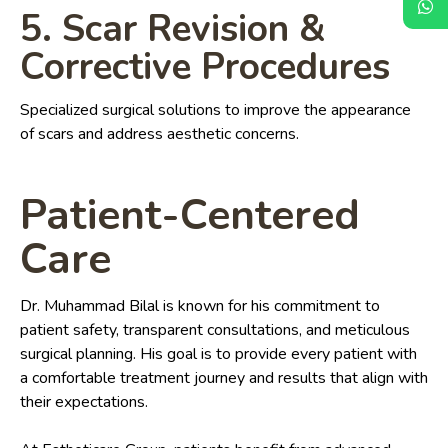
5. Scar Revision &
Corrective Procedures
Specialized surgical solutions to improve the appearance
of scars and address aesthetic concerns.
Patient-Centered
Care
Dr. Muhammad Bilal is known for his commitment to
patient safety, transparent consultations, and meticulous
surgical planning. His goal is to provide every patient with
a comfortable treatment journey and results that align with
their expectations.