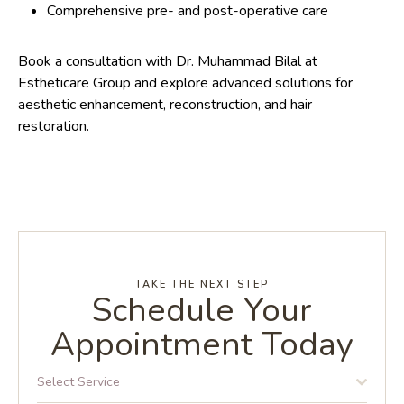
Comprehensive pre- and post-operative care
Book a consultation with Dr. Muhammad Bilal at
Estheticare Group and explore advanced solutions for
aesthetic enhancement, reconstruction, and hair
restoration.
TAKE THE NEXT STEP
Schedule Your
Appointment Today
Select Service