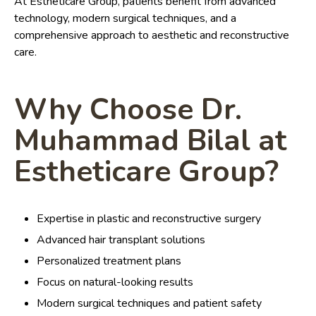
At Estheticare Group, patients benefit from advanced
technology, modern surgical techniques, and a
comprehensive approach to aesthetic and reconstructive
care.
Why Choose Dr.
Muhammad Bilal at
Estheticare Group?
Expertise in plastic and reconstructive surgery
Advanced hair transplant solutions
Personalized treatment plans
Focus on natural-looking results
Modern surgical techniques and patient safety