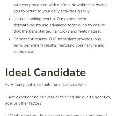
painless procedure with minimal downtime, allowing
you to return to your daily activities quickly.
Natural-looking results: Our experienced
dermatologists use advanced techniques to ensure
that the transplanted hair looks and feels natural.
Permanent results: FUE transplant provides long-
term, permanent results, restoring your hairline and
confidence.
Ideal Candidate
FUE transplant is suitable for individuals who:
– Are experiencing hair loss or thinning hair due to genetics,
age, or other factors
– Want to restore their hairline or achieve a fuller head of