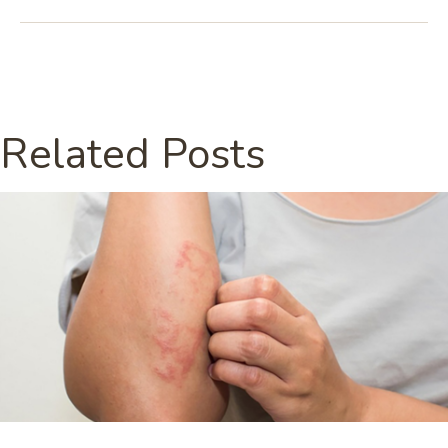
Related Posts