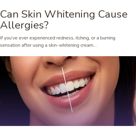
Can Skin Whitening Cause
Allergies?
If you’ve ever experienced redness, itching, or a burning
sensation after using a skin-whitening cream…