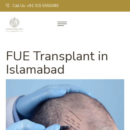
Call Us: +92 315 5555080
FUE Transplant in
Islamabad