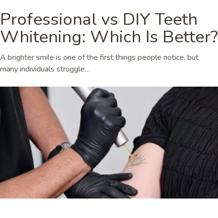
Professional vs DIY Teeth
Whitening: Which Is Better?
A brighter smile is one of the first things people notice, but
many individuals struggle…