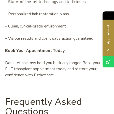
– State-of-the-art technology and techniques
– Personalized hair restoration plans
→
– Clean, clinical-grade environment
Appointment
– Visible results and client satisfaction guaranteed
Book Your Appointment Today
Don’t let hair loss hold you back any longer. Book your
FUE transplant appointment today and restore your
confidence with Estheticare.
Frequently Asked
Questions