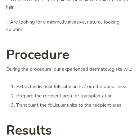
hair
– Are looking for a minimally invasive, natural-looking
solution
Procedure
During the procedure, our experienced dermatologists will:
Extract individual follicular units from the donor area
Prepare the recipient area for transplantation
Transplant the follicular units to the recipient area
Results