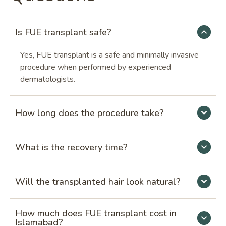
Is FUE transplant safe?
Yes, FUE transplant is a safe and minimally invasive
procedure when performed by experienced
dermatologists.
How long does the procedure take?
What is the recovery time?
Will the transplanted hair look natural?
How much does FUE transplant cost in
Islamabad?