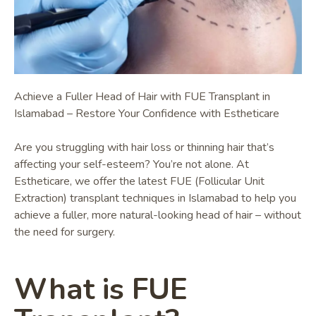
Achieve a Fuller Head of Hair with FUE Transplant in
Islamabad – Restore Your Confidence with Estheticare
Are you struggling with hair loss or thinning hair that’s
affecting your self-esteem? You’re not alone. At
Estheticare, we offer the latest FUE (Follicular Unit
Extraction) transplant techniques in Islamabad to help you
achieve a fuller, more natural-looking head of hair – without
the need for surgery.
What is FUE