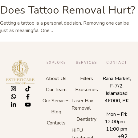
Does Tattoo Removal Hurt?
Getting a tattoo is a personal decision. Removing one can be
just as meaningful. One…
EXPLORE
SERVICES
CONTACT
About Us
Fillers
Rana Market,
F-7/2,
Our Team
Exosomes
Islamabad
Our Services
Laser Hair
46000, PK
Removal
Blog
Mon – Fri:
Dentistry
12:00pm –
Contacts
11:00 pm
HIFU
+92
Treatment