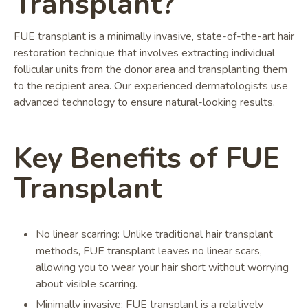
Transplant?
FUE transplant is a minimally invasive, state-of-the-art hair
restoration technique that involves extracting individual
follicular units from the donor area and transplanting them
to the recipient area. Our experienced dermatologists use
advanced technology to ensure natural-looking results.
Key Benefits of FUE
Transplant
No linear scarring: Unlike traditional hair transplant
methods, FUE transplant leaves no linear scars,
allowing you to wear your hair short without worrying
about visible scarring.
Minimally invasive: FUE transplant is a relatively