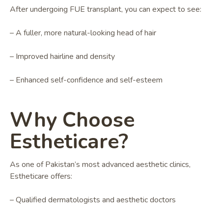
After undergoing FUE transplant, you can expect to see:
– A fuller, more natural-looking head of hair
– Improved hairline and density
– Enhanced self-confidence and self-esteem
Why Choose
Estheticare?
As one of Pakistan’s most advanced aesthetic clinics,
Estheticare offers:
– Qualified dermatologists and aesthetic doctors