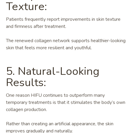
Texture:
Patients frequently report improvements in skin texture
and firmness after treatment.
The renewed collagen network supports healthier-looking
skin that feels more resilient and youthful.
5. Natural-Looking
Results:
One reason HIFU continues to outperform many
temporary treatments is that it stimulates the body’s own
collagen production.
Rather than creating an artificial appearance, the skin
improves gradually and naturally.