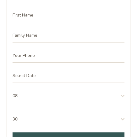
08
30