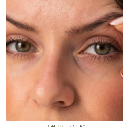
COSMETIC SURGERY