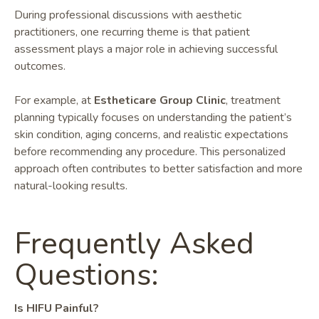
During professional discussions with aesthetic
practitioners, one recurring theme is that patient
assessment plays a major role in achieving successful
outcomes.
For example, at
Estheticare Group Clinic
, treatment
planning typically focuses on understanding the patient’s
skin condition, aging concerns, and realistic expectations
before recommending any procedure. This personalized
approach often contributes to better satisfaction and more
natural-looking results.
Frequently Asked
Questions:
Is HIFU Painful?