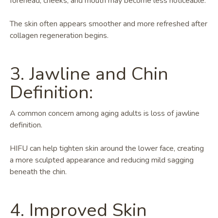
forehead, cheeks, and mouth may become less noticeable.
The skin often appears smoother and more refreshed after
collagen regeneration begins.
3. Jawline and Chin
Definition:
A common concern among aging adults is loss of jawline
definition.
HIFU can help tighten skin around the lower face, creating
a more sculpted appearance and reducing mild sagging
beneath the chin.
4. Improved Skin