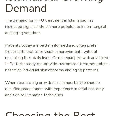
Demand
The demand for HIFU treatment in Islamabad has
increased significantly as more people seek non-surgical
anti-aging solutions.
Patients today are better informed and often prefer
treatments that offer visible improvements without
disrupting their daily lives. Clinics equipped with advanced
HIFU technology can provide customized treatment plans
based on individual skin concerns and aging patterns.
When researching providers, it’s important to choose
qualified practitioners with experience in facial anatomy
and skin rejuvenation techniques.