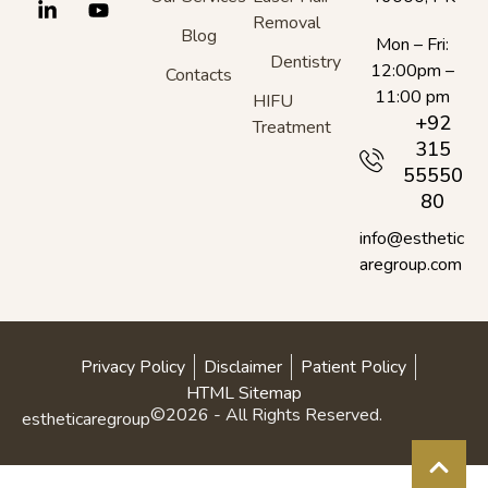
Removal
Blog
Mon – Fri:
Dentistry
12:00pm –
Contacts
11:00 pm
HIFU
+92
Treatment
315
55550
80
info@esthetic
aregroup.com
Privacy Policy
Disclaimer
Patient Policy
HTML Sitemap
©2026 - All Rights Reserved.
estheticaregroup