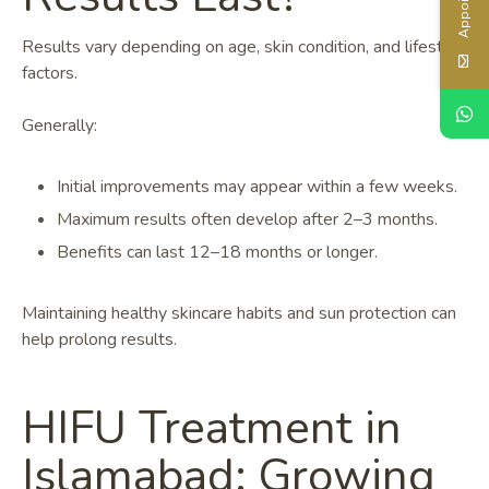
Results vary depending on age, skin condition, and lifestyle
factors.
Generally:
Initial improvements may appear within a few weeks.
Maximum results often develop after 2–3 months.
Benefits can last 12–18 months or longer.
Maintaining healthy skincare habits and sun protection can
help prolong results.
HIFU Treatment in
Islamabad: Growing