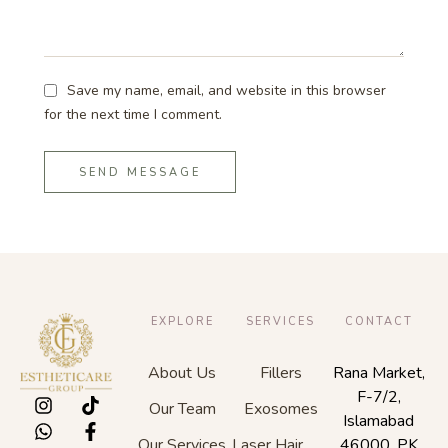
Save my name, email, and website in this browser
for the next time I comment.
SEND MESSAGE
EXPLORE
SERVICES
CONTACT
About Us
Fillers
Rana Market,
F-7/2,
Our Team
Exosomes
Islamabad
Our Services
Laser Hair
46000, PK