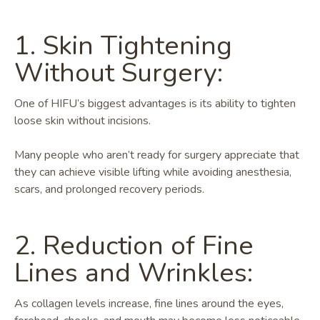
1. Skin Tightening
Without Surgery:
One of HIFU’s biggest advantages is its ability to tighten
loose skin without incisions.
Many people who aren’t ready for surgery appreciate that
they can achieve visible lifting while avoiding anesthesia,
scars, and prolonged recovery periods.
2. Reduction of Fine
Lines and Wrinkles:
As collagen levels increase, fine lines around the eyes,