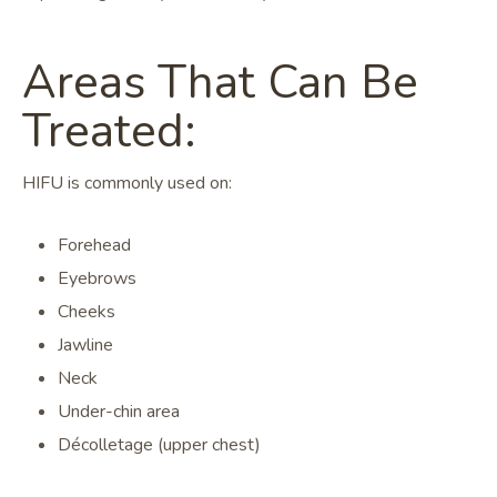
Areas That Can Be
Treated:
HIFU is commonly used on:
Forehead
Eyebrows
Cheeks
Jawline
Neck
Under-chin area
Décolletage (upper chest)