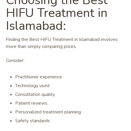
Choosing the Best
HIFU Treatment in
Islamabad:
Finding the Best HIFU Treatment in Islamabad involves
more than simply comparing prices.
Consider:
Practitioner experience
Technology used
Consultation quality
Patient reviews
Personalized treatment planning
Safety standards