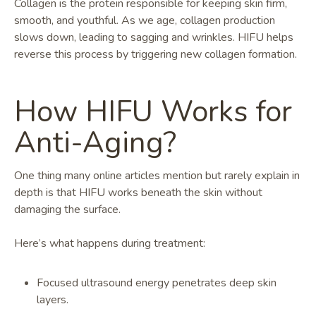
Collagen is the protein responsible for keeping skin firm,
smooth, and youthful. As we age, collagen production
slows down, leading to sagging and wrinkles. HIFU helps
reverse this process by triggering new collagen formation.
How HIFU Works for
Anti-Aging?
One thing many online articles mention but rarely explain in
depth is that HIFU works beneath the skin without
damaging the surface.
Here’s what happens during treatment:
Focused ultrasound energy penetrates deep skin
layers.