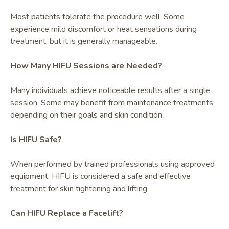
Most patients tolerate the procedure well. Some
experience mild discomfort or heat sensations during
treatment, but it is generally manageable.
How Many HIFU Sessions are Needed?
Many individuals achieve noticeable results after a single
session. Some may benefit from maintenance treatments
depending on their goals and skin condition.
Is HIFU Safe?
When performed by trained professionals using approved
equipment, HIFU is considered a safe and effective
treatment for skin tightening and lifting.
Can HIFU Replace a Facelift?