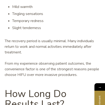
Mild warmth
Tingling sensations
Temporary redness
Slight tenderness
The recovery period is usually minimal. Many individuals
return to work and normal activities immediately after
treatment.
From my experience observing patient outcomes, the
convenience factor is one of the strongest reasons people
choose HIFU over more invasive procedures.
→
How Long Do
Appointment
Results Last?