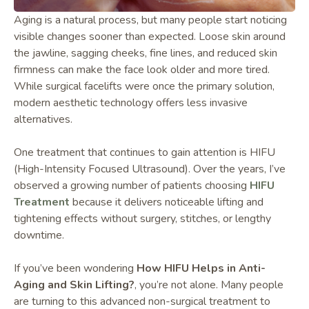
Aging is a natural process, but many people start noticing
visible changes sooner than expected. Loose skin around
the jawline, sagging cheeks, fine lines, and reduced skin
firmness can make the face look older and more tired.
While surgical facelifts were once the primary solution,
modern aesthetic technology offers less invasive
alternatives.
One treatment that continues to gain attention is HIFU
(High-Intensity Focused Ultrasound). Over the years, I’ve
observed a growing number of patients choosing
HIFU
Treatment
because it delivers noticeable lifting and
tightening effects without surgery, stitches, or lengthy
downtime.
If you’ve been wondering
How HIFU Helps in Anti-
Aging and Skin Lifting?
, you’re not alone. Many people
are turning to this advanced non-surgical treatment to