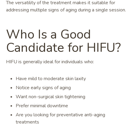
The versatility of the treatment makes it suitable for
addressing multiple signs of aging during a single session.
Who Is a Good
Candidate for HIFU?
HIFU is generally ideal for individuals who:
Have mild to moderate skin laxity
Notice early signs of aging
Want non-surgical skin tightening
Prefer minimal downtime
Are you looking for preventative anti-aging
treatments