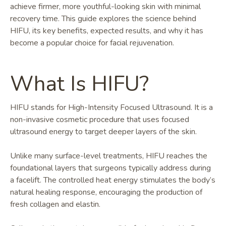
achieve firmer, more youthful-looking skin with minimal
recovery time. This guide explores the science behind
HIFU, its key benefits, expected results, and why it has
become a popular choice for facial rejuvenation.
What Is HIFU?
HIFU stands for High-Intensity Focused Ultrasound. It is a
non-invasive cosmetic procedure that uses focused
ultrasound energy to target deeper layers of the skin.
Unlike many surface-level treatments, HIFU reaches the
foundational layers that surgeons typically address during
a facelift. The controlled heat energy stimulates the body’s
natural healing response, encouraging the production of
fresh collagen and elastin.