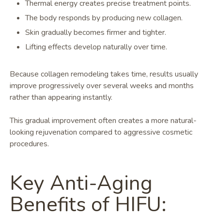
Thermal energy creates precise treatment points.
The body responds by producing new collagen.
Skin gradually becomes firmer and tighter.
Lifting effects develop naturally over time.
Because collagen remodeling takes time, results usually
improve progressively over several weeks and months
rather than appearing instantly.
This gradual improvement often creates a more natural-
looking rejuvenation compared to aggressive cosmetic
procedures.
Key Anti-Aging
Benefits of HIFU: