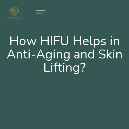
How HIFU Helps in
Anti-Aging and Skin
Lifting?