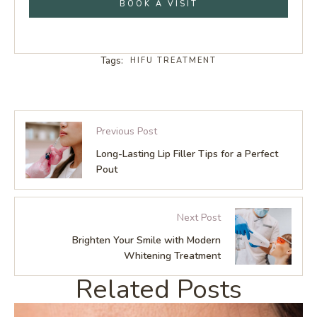
BOOK A VISIT
Tags:
HIFU TREATMENT
Previous Post
Long-Lasting Lip Filler Tips for a Perfect
Pout
Next Post
Brighten Your Smile with Modern
Whitening Treatment
Related Posts