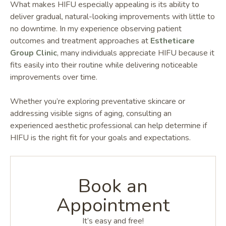
What makes HIFU especially appealing is its ability to
deliver gradual, natural-looking improvements with little to
no downtime. In my experience observing patient
outcomes and treatment approaches at
Estheticare
Group Clinic
, many individuals appreciate HIFU because it
fits easily into their routine while delivering noticeable
improvements over time.
Whether you’re exploring preventative skincare or
addressing visible signs of aging, consulting an
experienced aesthetic professional can help determine if
HIFU is the right fit for your goals and expectations.
Book an
Appointment
It’s easy and free!