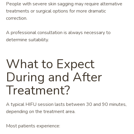
People with severe skin sagging may require alternative
treatments or surgical options for more dramatic
correction.
A professional consultation is always necessary to
determine suitability.
What to Expect
During and After
Treatment?
A typical HIFU session lasts between 30 and 90 minutes,
depending on the treatment area.
Most patients experience: