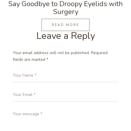
Say Goodbye to Droopy Eyelids with
Surgery
READ MORE
Leave a Reply
Your email address will not be published.
Required
fields are marked
*