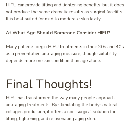
HIFU can provide lifting and tightening benefits, but it does
not produce the same dramatic results as surgical facelifts.
It is best suited for mild to moderate skin laxity.
At What Age Should Someone Consider HIFU?
Many patients begin HIFU treatments in their 30s and 40s
as a preventative anti-aging measure, though suitability
depends more on skin condition than age alone.
Final Thoughts!
HIFU has transformed the way many people approach
anti-aging treatments. By stimulating the body’s natural
collagen production, it offers a non-surgical solution for
lifting, tightening, and rejuvenating aging skin.