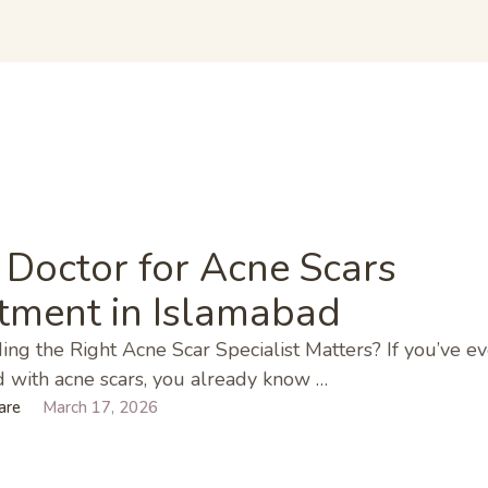
E
 Doctor for Acne Scars
tment in Islamabad
ng the Right Acne Scar Specialist Matters? If you’ve ev
 with acne scars, you already know …
are
March 17, 2026