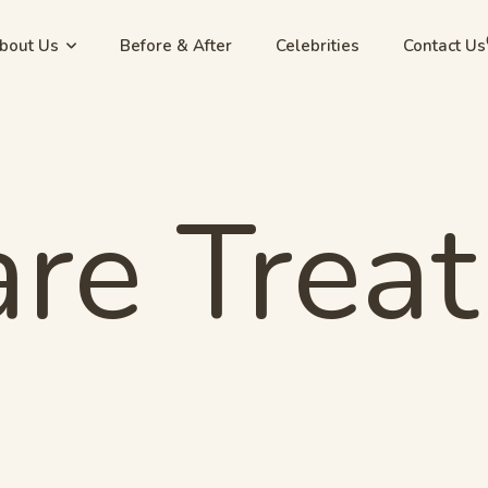
bout Us
Before & After
Celebrities
Contact Us
are Trea