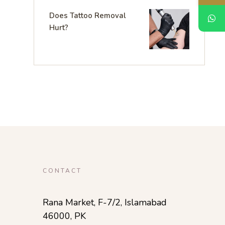
Does Tattoo Removal
Hurt?
CONTACT
Rana Market, F-7/2, Islamabad
46000, PK