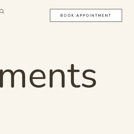
BOOK APPOINTMENT
tments