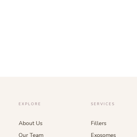
EXPLORE
SERVICES
About Us
Fillers
Our Team
Exosomes