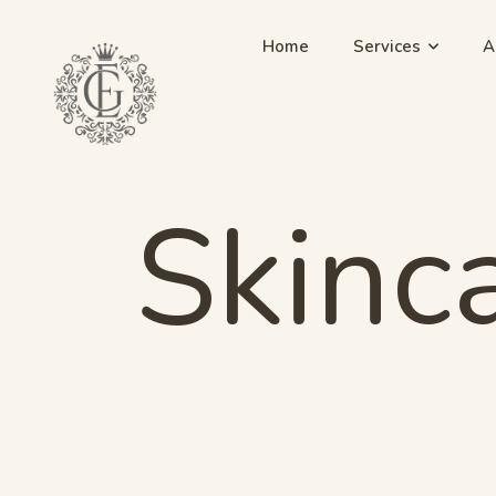
Home
Services
A
Skinc