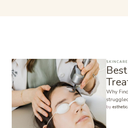
SKINCAR
Best
Trea
Why Findi
struggled
by 
esthetic