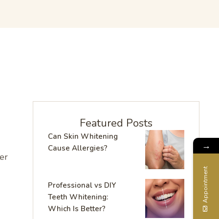
Featured Posts
Can Skin Whitening
→
Cause Allergies?
er
Appointment
Professional vs DIY
Teeth Whitening:
Which Is Better?