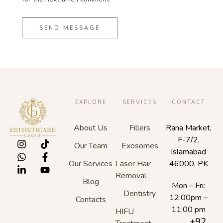
SEND MESSAGE
EXPLORE
SERVICES
CONTACT
About Us
Fillers
Rana Market,
F-7/2,
Our Team
Exosomes
Islamabad
Our Services
Laser Hair
46000, PK
Removal
Blog
Mon – Fri:
Dentistry
12:00pm –
Contacts
11:00 pm
HIFU
+92