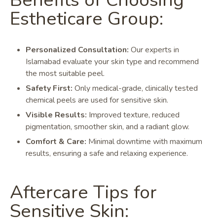
Benefits of Choosing
Estheticare Group:
Personalized Consultation:
Our experts in
Islamabad evaluate your skin type and recommend
the most suitable peel.
Safety First:
Only medical-grade, clinically tested
chemical peels are used for sensitive skin.
Visible Results:
Improved texture, reduced
pigmentation, smoother skin, and a radiant glow.
Comfort & Care:
Minimal downtime with maximum
results, ensuring a safe and relaxing experience.
Aftercare Tips for
Sensitive Skin: