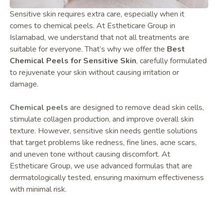
Sensitive skin requires extra care, especially when it
comes to chemical peels. At Estheticare Group in
Islamabad, we understand that not all treatments are
suitable for everyone. That’s why we offer the
Best
Chemical Peels for Sensitive Skin
, carefully formulated
to rejuvenate your skin without causing irritation or
damage.
Chemical peels
are designed to remove dead skin cells,
stimulate collagen production, and improve overall skin
texture. However, sensitive skin needs gentle solutions
that target problems like redness, fine lines, acne scars,
and uneven tone without causing discomfort. At
Estheticare Group, we use advanced formulas that are
dermatologically tested, ensuring maximum effectiveness
with minimal risk.