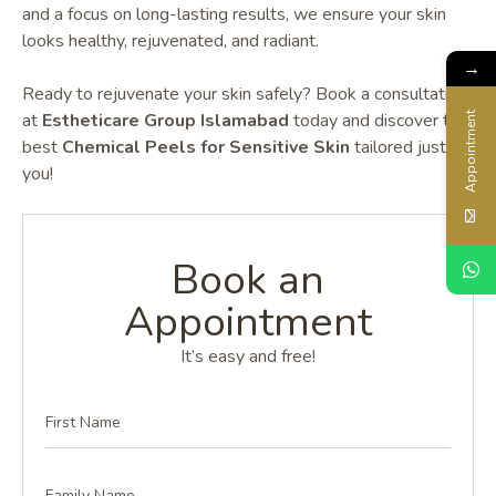
and a focus on long-lasting results, we ensure your skin
looks healthy, rejuvenated, and radiant.
→
Ready to rejuvenate your skin safely? Book a consultation
at
Estheticare Group Islamabad
today and discover
the
Appointment
best
Chemical Peels for Sensitive Skin
tailored just for
you!
Book an
Appointment
It’s easy and free!