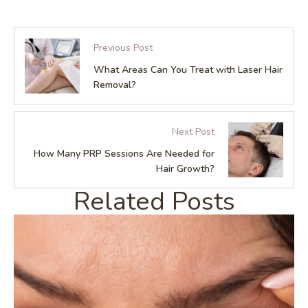
Previous Post
What Areas Can You Treat with Laser Hair
Removal?
Next Post
How Many PRP Sessions Are Needed for
Hair Growth?
Related Posts