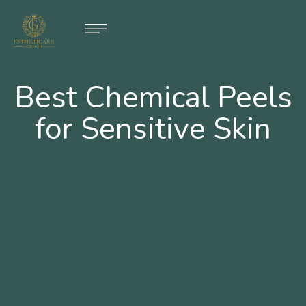
Best Chemical Peels
for Sensitive Skin