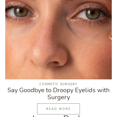
COSMETIC SURGERY
Say Goodbye to Droopy Eyelids with
Surgery
READ MORE