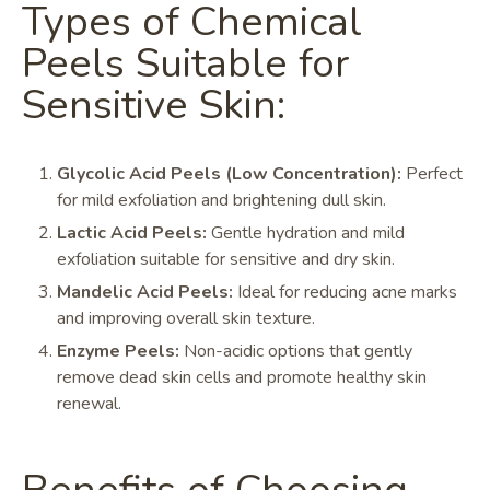
Types of Chemical
Peels Suitable for
Sensitive Skin:
Glycolic Acid Peels (Low Concentration):
Perfect
for mild exfoliation and brightening dull skin.
Lactic Acid Peels:
Gentle hydration and mild
exfoliation suitable for sensitive and dry skin.
Mandelic Acid Peels:
Ideal for reducing acne marks
and improving overall skin texture.
Enzyme Peels:
Non-acidic options that gently
remove dead skin cells and promote healthy skin
renewal.