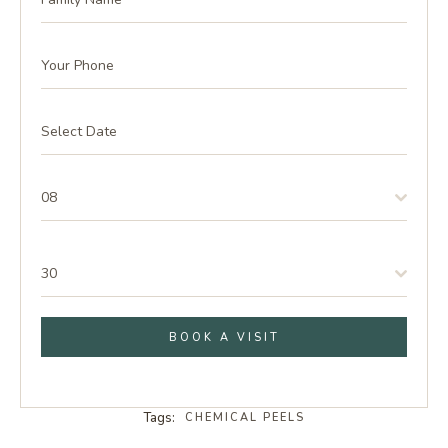
08
30
BOOK A VISIT
Tags:
CHEMICAL PEELS