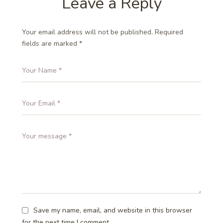
Leave a Reply
Your email address will not be published.
Required
fields are marked
*
Save my name, email, and website in this browser
for the next time I comment.