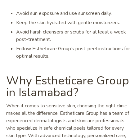
Avoid sun exposure and use sunscreen daily.
Keep the skin hydrated with gentle moisturizers.
Avoid harsh cleansers or scrubs for at least a week
post-treatment.
Follow Estheticare Group’s post-peel instructions for
optimal results.
Why Estheticare Group
in Islamabad?
When it comes to sensitive skin, choosing the right clinic
makes all the difference. Estheticare Group has a team of
experienced dermatologists and skincare professionals
who specialize in safe chemical peels tailored for every
skin type. With advanced technology, personalized care,