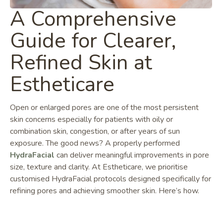
A Comprehensive
Guide for Clearer,
Refined Skin at
Estheticare
Open or enlarged pores are one of the most persistent
skin concerns especially for patients with oily or
combination skin, congestion, or after years of sun
exposure. The good news? A properly performed
HydraFacial
can deliver meaningful improvements in pore
size, texture and clarity. At Estheticare, we prioritise
customised HydraFacial protocols designed specifically for
refining pores and achieving smoother skin. Here’s how.