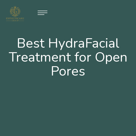
Best HydraFacial
Treatment for Open
Pores