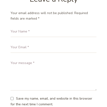
Your email address will not be published.
Required
fields are marked
*
Save my name, email, and website in this browser
for the next time I comment.