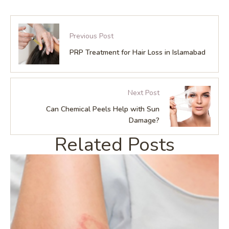
Previous Post
PRP Treatment for Hair Loss in Islamabad
Next Post
Can Chemical Peels Help with Sun
Damage?
Related Posts