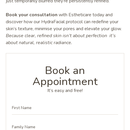
just temporarily blurred they’re persistently refined.
Book your consultation
with Estheticare today and
discover how our HydraFacial protocol can redefine your
skin’s texture, minimise your pores and elevate your glow.
Because clear, refined skin isn’t about perfection it’s
about natural, realistic radiance.
Book an
Appointment
It’s easy and free!