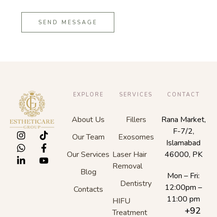
SEND MESSAGE
EXPLORE
SERVICES
CONTACT
About Us
Fillers
Rana Market,
F-7/2,
Our Team
Exosomes
Islamabad
Our Services
Laser Hair
46000, PK
Removal
Blog
Mon – Fri:
Dentistry
12:00pm –
Contacts
11:00 pm
HIFU
+92
Treatment