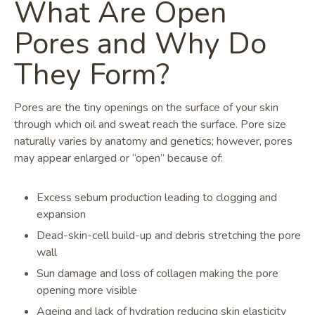
What Are Open
Pores and Why Do
They Form?
Pores are the tiny openings on the surface of your skin
through which oil and sweat reach the surface. Pore size
naturally varies by anatomy and genetics; however, pores
may appear enlarged or “open” because of:
Excess sebum production leading to clogging and
expansion
Dead-skin-cell build-up and debris stretching the pore
wall
Sun damage and loss of collagen making the pore
opening more visible
Ageing and lack of hydration reducing skin elasticity