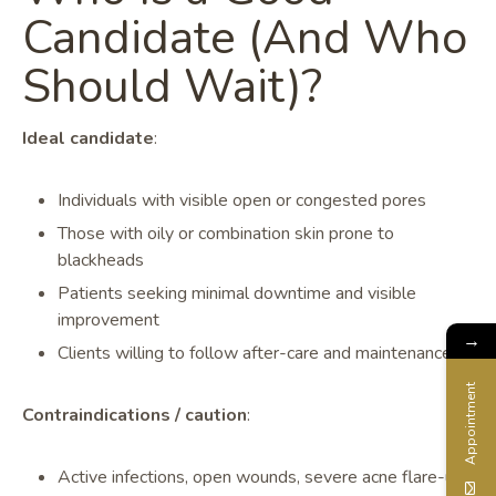
Candidate (And Who
Should Wait)?
Ideal candidate
:
Individuals with visible open or congested pores
Those with oily or combination skin prone to
blackheads
Patients seeking minimal downtime and visible
improvement
→
Clients willing to follow after-care and maintenance
Appointment
Contraindications / caution
:
Active infections, open wounds, severe acne flare-ups