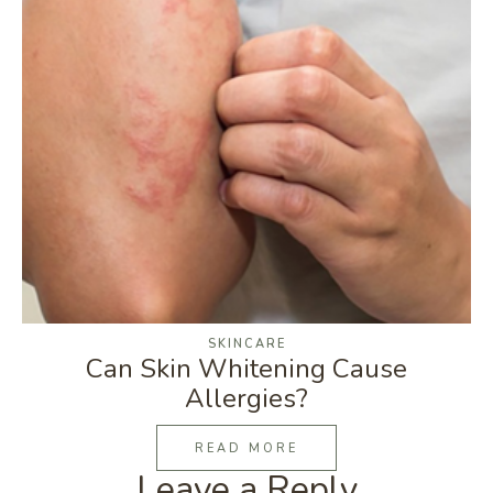
SKINCARE
Can Skin Whitening Cause
Allergies?
READ MORE
Leave a Reply