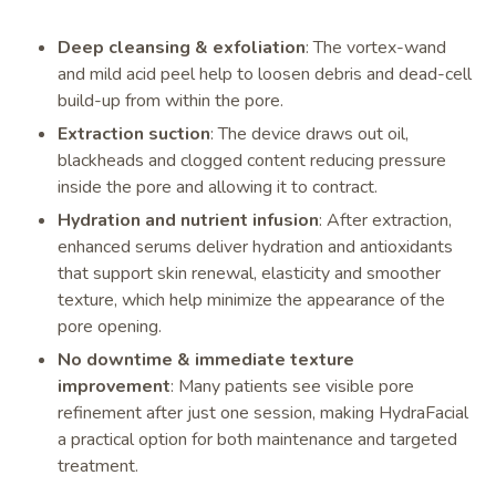
Deep cleansing & exfoliation
: The vortex-wand
and mild acid peel help to loosen debris and dead-cell
build-up from within the pore.
Extraction suction
: The device draws out oil,
blackheads and clogged content reducing pressure
inside the pore and allowing it to contract.
Hydration and nutrient infusion
: After extraction,
enhanced serums deliver hydration and antioxidants
that support skin renewal, elasticity and smoother
texture, which help minimize the appearance of the
pore opening.
No downtime & immediate texture
improvement
: Many patients see visible pore
refinement after just one session, making HydraFacial
a practical option for both maintenance and targeted
treatment.