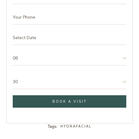
08
30
BOOK A VISIT
Tags:
HYDRAFACIAL