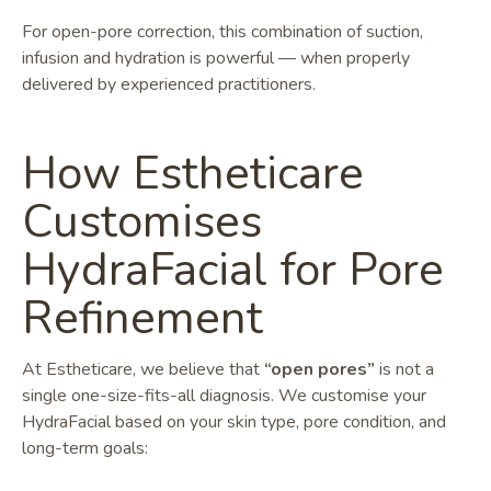
For open-pore correction, this combination of suction,
infusion and hydration is powerful — when properly
delivered by experienced practitioners.
How Estheticare
Customises
HydraFacial for Pore
Refinement
At Estheticare, we believe that
“open pores”
is not a
single one-size-fits-all diagnosis. We customise your
HydraFacial based on your skin type, pore condition, and
long-term goals: