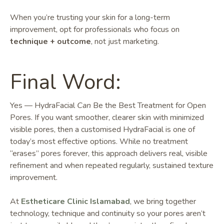
When you’re trusting your skin for a long-term
improvement, opt for professionals who focus on
technique + outcome
, not just marketing.
Final Word:
Yes — HydraFacial
Can
Be the Best Treatment for Open
Pores. If you want smoother, clearer skin with minimized
visible pores, then a customised HydraFacial is one of
today’s most effective options. While no treatment
“erases” pores forever, this approach delivers real, visible
refinement and when repeated regularly, sustained texture
improvement.
At
Estheticare Clinic Islamabad
, we bring together
technology, technique and continuity so your pores aren’t