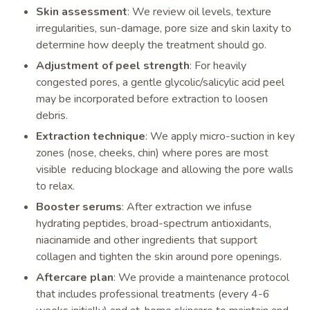
Skin assessment
: We review oil levels, texture
irregularities, sun-damage, pore size and skin laxity to
determine how deeply the treatment should go.
Adjustment of peel strength
: For heavily
congested pores, a gentle glycolic/salicylic acid peel
may be incorporated before extraction to loosen
debris.
Extraction technique
: We apply micro-suction in key
zones (nose, cheeks, chin) where pores are most
visible reducing blockage and allowing the pore walls
to relax.
Booster serums
: After extraction we infuse
hydrating peptides, broad-spectrum antioxidants,
niacinamide and other ingredients that support
collagen and tighten the skin around pore openings.
Aftercare plan
: We provide a maintenance protocol
that includes professional treatments (every 4-6