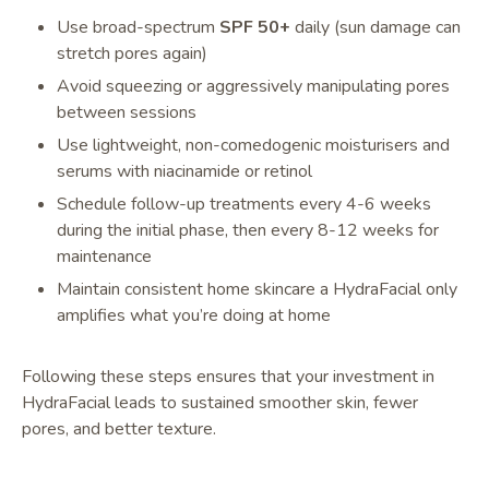
Use broad-spectrum
SPF 50+
daily (sun damage can
stretch pores again)
Avoid squeezing or aggressively manipulating pores
between sessions
Use lightweight, non-comedogenic moisturisers and
serums with niacinamide or retinol
Schedule follow-up treatments every 4-6 weeks
during the initial phase, then every 8-12 weeks for
maintenance
Maintain consistent home skincare a HydraFacial only
amplifies what you’re doing at home
Following these steps ensures that your investment in
HydraFacial leads to sustained smoother skin, fewer
pores, and better texture.