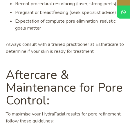
Recent procedural resurfacing (laser, strong peels)
Pregnant or breastfeeding (seek specialist advice)
Expectation of complete pore elimination realistic
goals matter
Always consult with a trained practitioner at Estheticare to
determine if your skin is ready for treatment.
Aftercare &
Maintenance for Pore
Control:
To maximise your HydraFacial results for pore refinement,
follow these guidelines: