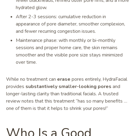
fewer blackheads, refined outer pore rims, and a more
hydrated glow.
After 2-3 sessions: cumulative reduction in
appearance of pore diameter, smoother complexion,
and fewer recurring congestion issues.
Maintenance phase: with monthly or bi-monthly
sessions and proper home care, the skin remains
smoother and the visible pore size stays minimized
over time.
While no treatment can
erase
pores entirely, HydraFacial
provides
substantively smaller-looking pores
and
longer-lasting clarity than traditional facials. A trusted
review notes that this treatment “has so many benefits …
one of them is that it helps to shrink your pores!”
Who Is a Good