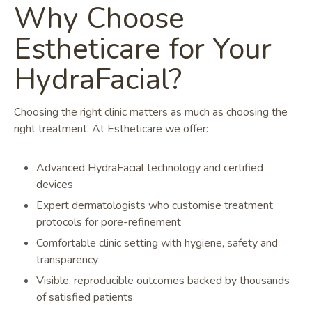
Why Choose
Estheticare for Your
HydraFacial?
Choosing the right clinic matters as much as choosing the
right treatment. At Estheticare we offer:
Advanced HydraFacial technology and certified
devices
Expert dermatologists who customise treatment
protocols for pore-refinement
Comfortable clinic setting with hygiene, safety and
transparency
Visible, reproducible outcomes backed by thousands
of satisfied patients