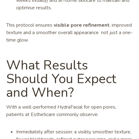
weeks initially) and at-home skincare to maintain and
optimise results.
This protocol ensures
visible pore refinement
, improved
texture and a smoother overall appearance not just a one-
time glow.
What Results
Should You Expect
and When?
With a well-performed HydraFacial for open pores,
patients at Estheticare commonly observe:
Immediately after session: a visibly smoother texture,