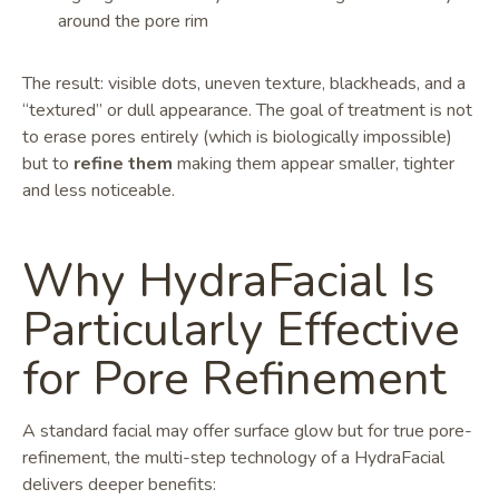
around the pore rim
The result: visible dots, uneven texture, blackheads, and a
“textured” or dull appearance. The goal of treatment is not
to erase pores entirely (which is biologically impossible)
but to
refine them
making them appear smaller, tighter
and less noticeable.
Why HydraFacial Is
Particularly Effective
for Pore Refinement
A standard facial may offer surface glow but for true pore-
refinement, the multi-step technology of a HydraFacial
delivers deeper benefits: