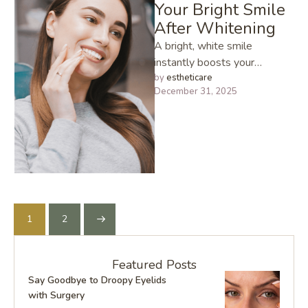
Your Bright Smile
After Whitening
A bright, white smile
instantly boosts your
confidence and if you’ve
by 
estheticare
December 31, 2025
recently had your teeth
whitened, you already …
1
2
Featured Posts
Say Goodbye to Droopy Eyelids
with Surgery