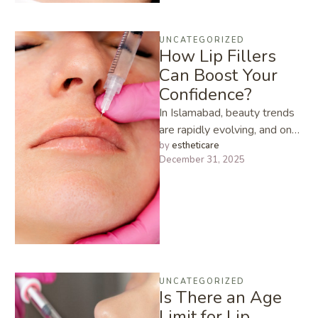
UNCATEGORIZED
How Lip Fillers
Can Boost Your
Confidence?
In Islamabad, beauty trends
are rapidly evolving, and one
treatment that has become
by 
estheticare
December 31, 2025
incredibly popular especially
among young …
UNCATEGORIZED
Is There an Age
Limit for Lip