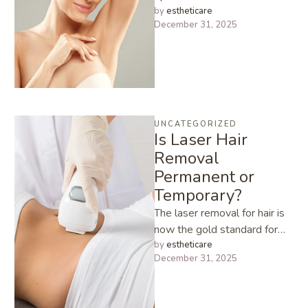
proliferation of hairs, the
by 
estheticare
December 31, 2025
eventual result of Polycystic
…
UNCATEGORIZED
Is Laser Hair
Removal
Permanent or
Temporary?
The laser removal for hair is
now the gold standard for
those who want long lasting
by 
estheticare
December 31, 2025
solution to …