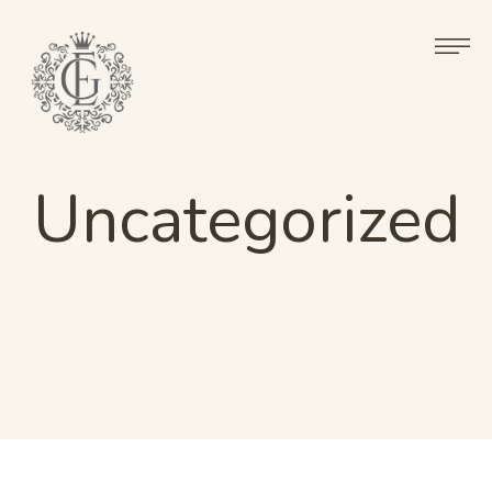
Uncategorized