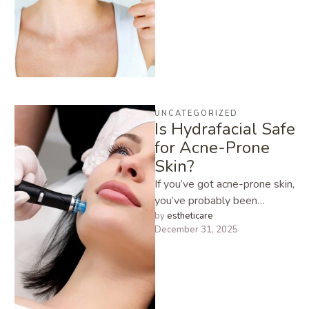
improve your …
UNCATEGORIZED
Is Hydrafacial Safe
for Acne-Prone
Skin?
If you’ve got acne-prone skin,
you’ve probably been
warned about trying “new”
by 
estheticare
December 31, 2025
facial treatments. I hear it all
…