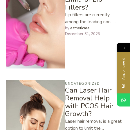
Fillers?
Lip fillers are currently
among the leading non-
surgical aesthetic procedures
by 
estheticare
December 31, 2025
that make it possible to
enhance volume, shape, …
→
Appointment
UNCATEGORIZED
Can Laser Hair
Removal Help
with PCOS Hair
Growth?
Laser​‍​‌‍​‍‌​‍​‌‍​‍‌ hair removal is a great
option to limit the