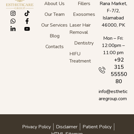
About Us
Fillers
Rana Market,
F-7/2,
Our Team
Exosomes
Islamabad
Our Services
Laser Hair
46000, PK
Removal
Blog
Mon – Fri:
Dentistry
12:00pm –
Contacts
11:00 pm
HIFU
+92
Treatment
315
55550
80
info@esthetic
aregroup.com
Privacy Policy
Disclaimer
Patient Policy