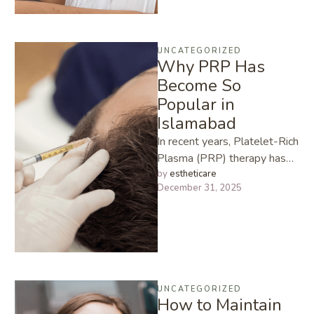
UNCATEGORIZED
Why PRP Has
Become So
Popular in
Islamabad
In recent years, Platelet-Rich
Plasma (PRP) therapy has
taken the beauty and
by 
estheticare
December 31, 2025
wellness industry by storm.
From skin …
UNCATEGORIZED
How to Maintain