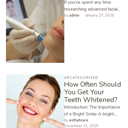
If you’ve spent any time
researching advanced facials,
you’ve probably noticed one
by 
admin
January 27, 2026
name popping up
everywhere: Hydrafacial. I’ve
…
UNCATEGORIZED
How Often Should
You Get Your
Teeth Whitened?
Introduction: The Importance
of a Bright Smile A bright,
white smile can instantly
by 
estheticare
December 31, 2025
boost your confidence,