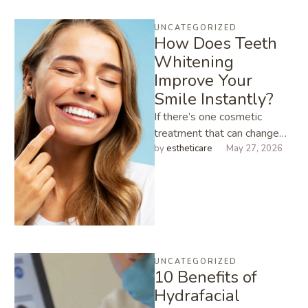
UNCATEGORIZED
How Does Teeth
Whitening
Improve Your
Smile Instantly?
If there’s one cosmetic
treatment that can change
how you look in under an
by 
estheticare
May 27, 2026
hour, it’s Teeth Whitening. …
UNCATEGORIZED
10 Benefits of
Hydrafacial