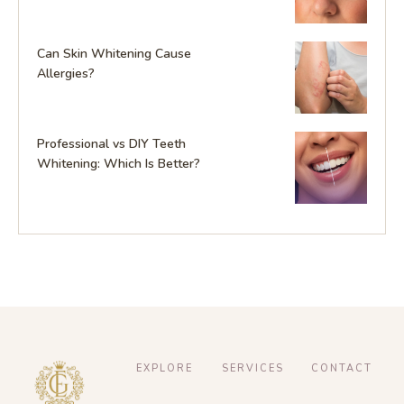
Can Skin Whitening Cause
Allergies?
Professional vs DIY Teeth
Whitening: Which Is Better?
EXPLORE
SERVICES
CONTACT