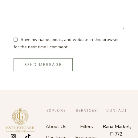
Save my name, email, and website in this browser
for the next time I comment.
SEND MESSAGE
EXPLORE
SERVICES
CONTACT
About Us
Fillers
Rana Market,
F-7/2,
Our Team
Exosomes