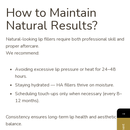
How to Maintain
Natural Results?
Natural-looking lip fillers require both professional skill and
proper aftercare.
We recommend:
Avoiding excessive lip pressure or heat for 24–48
hours.
Staying hydrated — HA fillers thrive on moisture.
Scheduling touch-ups only when necessary (every 8–
12 months).
→
Consistency ensures long-term lip health and aesthetic
balance.