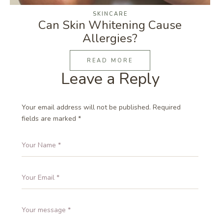
SKINCARE
Can Skin Whitening Cause
Allergies?
READ MORE
Leave a Reply
Your email address will not be published.
Required
fields are marked
*