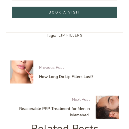
BOOK A VISIT
Tags:
LIP FILLERS
Previous Post
How Long Do Lip Fillers Last?
Next Post
Reasonable PRP Treatment for Men in
Islamabad
Related Posts