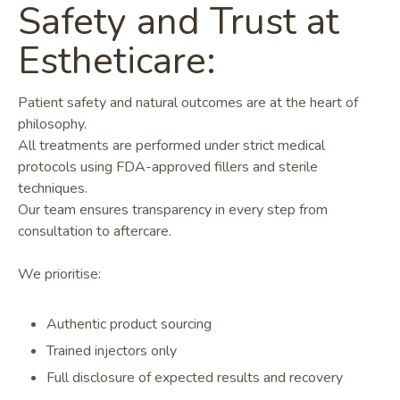
Safety and Trust at
Estheticare:
Patient safety and natural outcomes are at the heart of
philosophy.
All treatments are performed under strict medical
protocols using FDA-approved fillers and sterile
techniques.
Our team ensures transparency in every step from
consultation to aftercare.
We prioritise:
Authentic product sourcing
Trained injectors only
Full disclosure of expected results and recovery