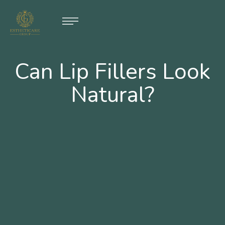
Can Lip Fillers Look
Natural?