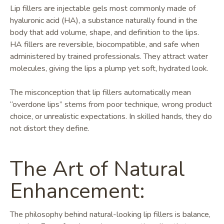
Lip fillers are injectable gels most commonly made of
hyaluronic acid (HA), a substance naturally found in the
body that add volume, shape, and definition to the lips.
HA fillers are reversible, biocompatible, and safe when
administered by trained professionals. They attract water
molecules, giving the lips a plump yet soft, hydrated look.
The misconception that lip fillers automatically mean
“overdone lips” stems from poor technique, wrong product
choice, or unrealistic expectations. In skilled hands, they do
not distort they define.
The Art of Natural
Enhancement:
The philosophy behind natural-looking lip fillers is balance,