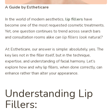
A Guide by Estheticare
In the world of modern aesthetics,
lip fillers
have
become one of the most requested cosmetic treatments.
Yet, one question continues to trend across search bars
and consultation rooms alike
can lip fillers look natural?
At Estheticare, our answer is simple: absolutely, yes. The
key lies not in the filler itself, but in the technique,
expertise, and understanding of facial harmony. Let’s
explore how and why lip fillers, when done correctly, can
enhance rather than alter your appearance.
Understanding Lip
Fillers: