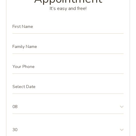
It’s easy and free!
08
30