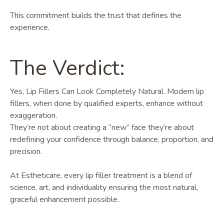
This commitment builds the trust that defines the
experience.
The Verdict:
Yes, Lip Fillers Can Look Completely Natural. Modern lip
fillers, when done by qualified experts, enhance without
exaggeration.
They’re not about creating a “new” face they’re about
redefining your confidence through balance, proportion, and
precision.
At Estheticare, every lip filler treatment is a blend of
science, art, and individuality ensuring the most natural,
graceful enhancement possible.