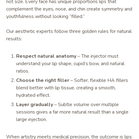
not size. Every face has unique proportions lips that
complement the eyes, nose, and chin create symmetry and
youthfulness without looking “filled.”
Our aesthetic experts follow three golden rules for natural
results:
Respect natural anatomy
– The injector must
understand your lip shape, cupid’s bow, and natural
ratios.
Choose the right filler
– Softer, flexible HA fillers
blend better with lip tissue, creating a smooth,
hydrated effect.
Layer gradually
– Subtle volume over multiple
sessions gives a far more natural result than a single
large injection.
When artistry meets medical precision, the outcome is lips