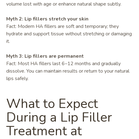
volume lost with age or enhance natural shape subtly.
Myth 2: Lip fillers stretch your skin
Fact: Modern HA fillers are soft and temporary; they
hydrate and support tissue without stretching or damaging
it.
Myth 3: Lip fillers are permanent
Fact: Most HA fillers last 6–12 months and gradually
dissolve. You can maintain results or return to your natural
lips safely.
What to Expect
During a Lip Filler
Treatment at