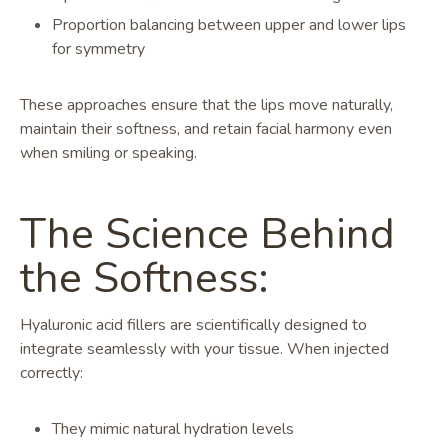
Proportion balancing between upper and lower lips
for symmetry
These approaches ensure that the lips move naturally,
maintain their softness, and retain facial harmony even
when smiling or speaking.
The Science Behind
the Softness:
Hyaluronic acid fillers are scientifically designed to
integrate seamlessly with your tissue. When injected
correctly:
They mimic natural hydration levels