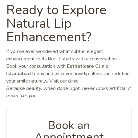
Ready to Explore
Natural Lip
Enhancement?
If you’ve ever wondered what subtle, elegant
enhancement feels like, it starts with a conversation.
Book your consultation with
Estheticare Clinic
Islamabad
today and discover how lip fillers can redefine
your smile naturally. Visit our clinic
Because beauty, when done right, never looks artificial it
looks like you.
Book an
Appointment