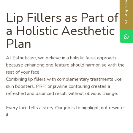
Appointment
Lip Fillers as Part of
a Holistic Aesthetic
Plan
At Estheticare, we believe in a holistic facial approach
because enhancing one feature should harmonise with the
rest of your face.
Combining lip fillers with complementary treatments like
skin boosters, PRP, or jawline contouring creates a
refreshed and balanced result without obvious change.
Every face tells a story. Our job is to highlight, not rewrite
it.