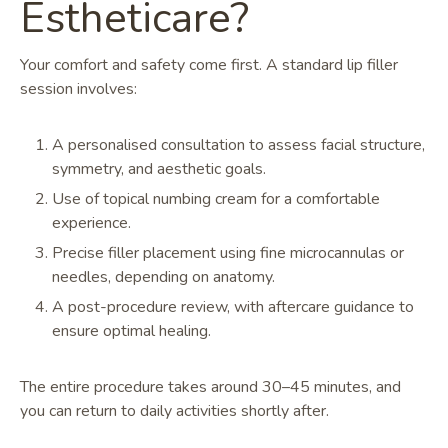
Estheticare?
Your comfort and safety come first. A standard lip filler
session involves:
A personalised consultation to assess facial structure,
symmetry, and aesthetic goals.
Use of topical numbing cream for a comfortable
experience.
Precise filler placement using fine microcannulas or
needles, depending on anatomy.
A post-procedure review, with aftercare guidance to
ensure optimal healing.
The entire procedure takes around 30–45 minutes, and
you can return to daily activities shortly after.