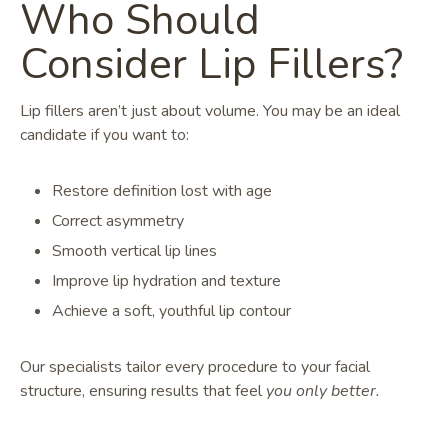
Who Should
Consider Lip Fillers?
Lip fillers aren’t just about volume. You may be an ideal
candidate if you want to:
Restore definition lost with age
Correct asymmetry
Smooth vertical lip lines
Improve lip hydration and texture
Achieve a soft, youthful lip contour
Our specialists tailor every procedure to your facial
structure, ensuring results that feel
you only better.