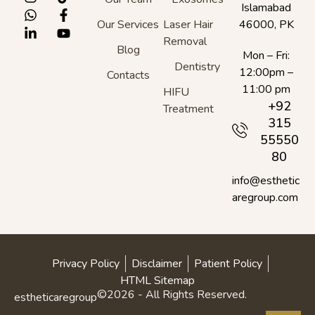
Islamabad
Our Services
Laser Hair
46000, PK
Removal
Blog
Mon – Fri:
Dentistry
12:00pm –
Contacts
11:00 pm
HIFU
+92
Treatment
315
55550
80
info@esthetic
aregroup.com
Privacy Policy
Disclaimer
Patient Policy
HTML Sitemap
©2026 - All Rights Reserved.
estheticaregroup