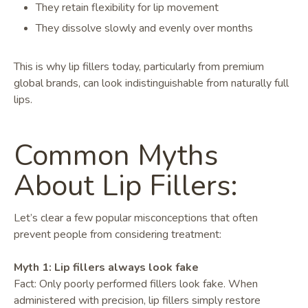
They retain flexibility for lip movement
They dissolve slowly and evenly over months
This is why lip fillers today, particularly from premium
global brands, can look indistinguishable from naturally full
lips.
Common Myths
About Lip Fillers:
Let’s clear a few popular misconceptions that often
prevent people from considering treatment:
Myth 1: Lip fillers always look fake
Fact: Only poorly performed fillers look fake. When
administered with precision, lip fillers simply restore