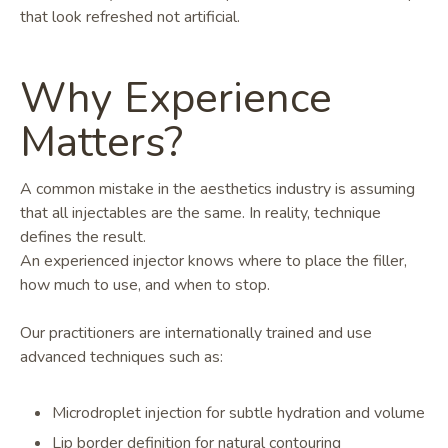
that look refreshed not artificial.
Why Experience
Matters?
A common mistake in the aesthetics industry is assuming
that all injectables are the same. In reality, technique
defines the result.
An experienced injector knows where to place the filler,
how much to use, and when to stop.
Our practitioners are internationally trained and use
advanced techniques such as:
Microdroplet injection for subtle hydration and volume
Lip border definition for natural contouring