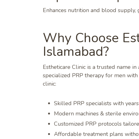
Enhances nutrition and blood supply, 
Why Choose Esth
Islamabad?
Estheticare Clinic is a trusted name i
specialized PRP therapy for men with e
clinic:
Skilled PRP specialists with year
Modern machines & sterile enviro
Customized PRP protocols tailored
Affordable treatment plans with