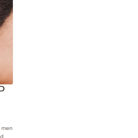
P
e men
nd