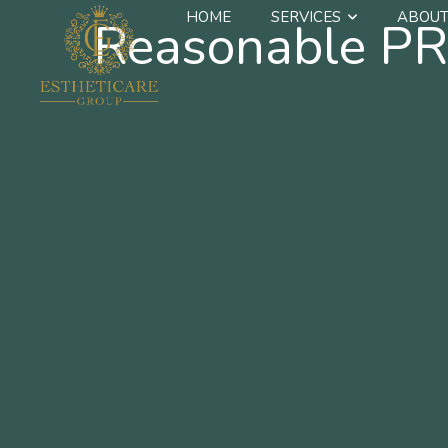
HOME
SERVICES
ABOUT
Reasonable PR