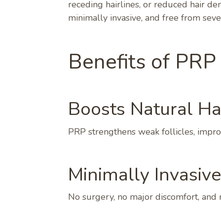
receding hairlines, or reduced hair den
minimally invasive, and free from sever
Benefits of PRP
Boosts Natural Ha
PRP strengthens weak follicles, improv
Minimally Invasiv
No surgery, no major discomfort, and