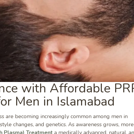
nce with Affordable PR
for Men in Islamabad
loss are becoming increasingly common among men in
ifestyle changes, and genetics. As awareness grows, mor
ch Plasma) Treatment
a medically advanced, natural, a