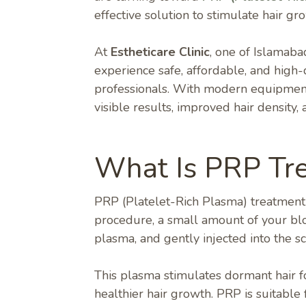
effective solution to stimulate hair gr
At
Estheticare Clinic
, one of Islamab
experience safe, affordable, and high
professionals. With modern equipment 
visible results, improved hair density
What Is PRP Tr
PRP (Platelet-Rich Plasma) treatment is
procedure, a small amount of your blo
plasma, and gently injected into the sc
This plasma stimulates dormant hair fo
healthier hair growth. PRP is suitable