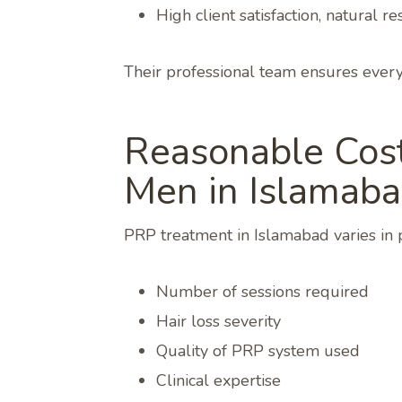
High client satisfaction, natural 
Their professional team ensures every 
Reasonable Cost
Men in Islamab
PRP treatment in Islamabad varies in 
Number of sessions required
Hair loss severity
Quality of PRP system used
Clinical expertise