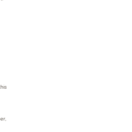
his
er,