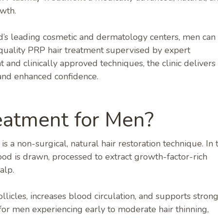
owth.
ad’s leading cosmetic and dermatology centers, men can
-quality PRP hair treatment supervised by expert
and clinically approved techniques, the clinic delivers
, and enhanced confidence.
eatment for Men?
 a non-surgical, natural hair restoration technique. In t
od is drawn, processed to extract growth-factor-rich
alp.
llicles, increases blood circulation, and supports strong
 for men experiencing early to moderate hair thinning,