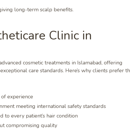
giving long-term scalp benefits.
eticare Clinic in
n advanced cosmetic treatments in Islamabad, offering
xceptional care standards. Here’s why clients prefer th
s of experience
nment meeting international safety standards
 to every patient’s hair condition
out compromising quality