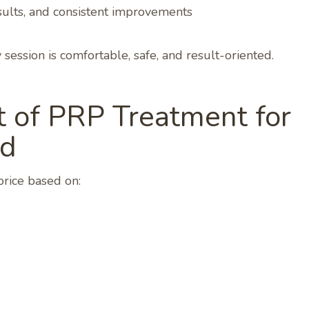
results, and consistent improvements
session is comfortable, safe, and result-oriented.
 of PRP Treatment for
ad
price based on: