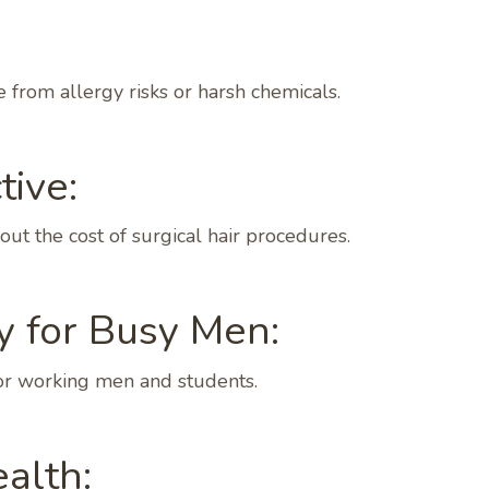
from allergy risks or harsh chemicals.
tive:
ut the cost of surgical hair procedures.
y for Busy Men:
 for working men and students.
alth: