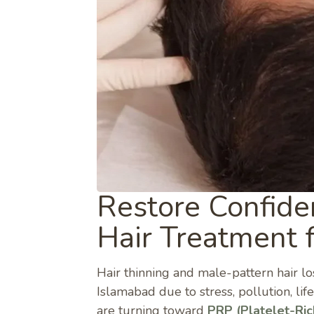
Restore Confide
Hair Treatment 
Hair thinning and male-pattern hair 
Islamabad due to stress, pollution, l
are turning toward
PRP (Platelet-Ri