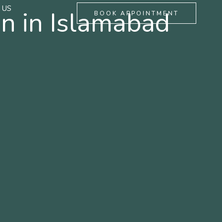
 US
n in Islamabad
BOOK APPOINTMENT