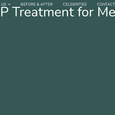
 US
BEFORE & AFTER
CELEBRITIES
CONTACT
P Treatment for Me