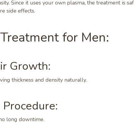
sity. Since it uses your own plasma, the treatment is saf
e side effects.
 Treatment for Men:
ir Growth:
ing thickness and density naturally.
e Procedure:
 no long downtime.