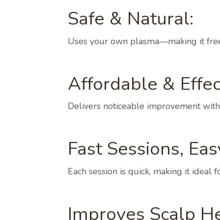
Safe & Natural:
Uses your own plasma—making it free 
Affordable & Effec
Delivers noticeable improvement witho
Fast Sessions, Eas
Each session is quick, making it ideal
Improves Scalp He