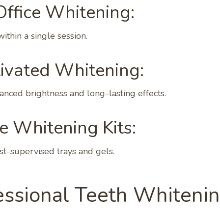
Office Whitening:
within a single session.
tivated Whitening:
nced brightness and long-lasting effects.
 Whitening Kits:
st-supervised trays and gels.
essional Teeth Whitenin