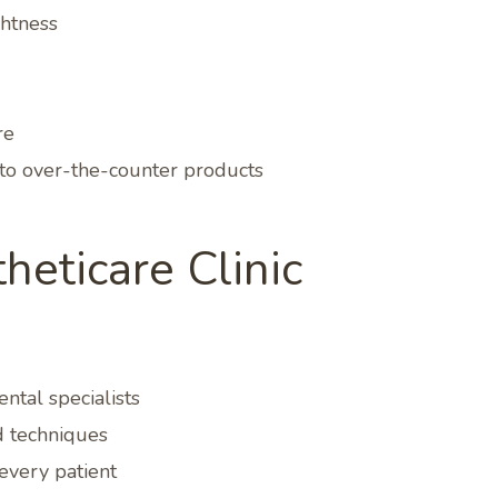
ghtness
re
to over-the-counter products
eticare Clinic
ntal specialists
 techniques
every patient