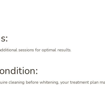
s:
ditional sessions for optimal results.
ondition:
equire cleaning before whitening, your treatment plan m