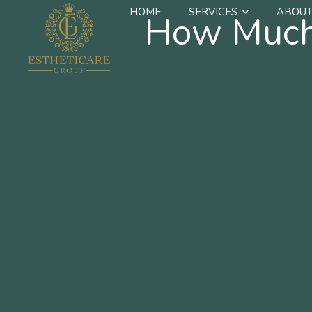
HOME
SERVICES
ABOUT
How Much 