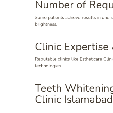
Number of Requi
Some patients achieve results in one s
brightness.
Clinic Expertise
Reputable clinics like Estheticare Cli
technologies.
Teeth Whitening
Clinic Islamabad