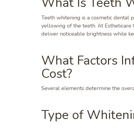
What Is Teeth 
Teeth whitening is a cosmetic dental 
yellowing of the teeth. At Estheticar
deliver noticeable brightness while k
What Factors In
Cost?
Several elements determine the overal
Type of Whiten