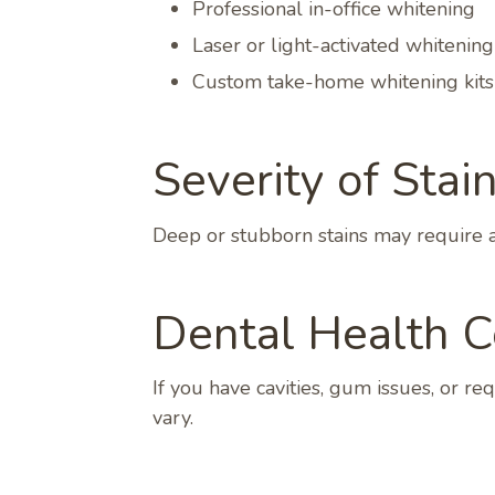
Professional in-office whitening
Laser or light-activated whitening
Custom take-home whitening kits
Severity of Stain
Deep or stubborn stains may require ad
Dental Health C
If you have cavities, gum issues, or r
vary.