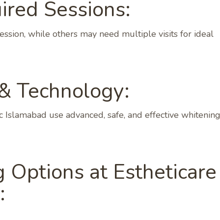
red Sessions:
ession, while others may need multiple visits for ideal
 & Technology:
nic Islamabad use advanced, safe, and effective whitenin
 Options at Estheticare
: