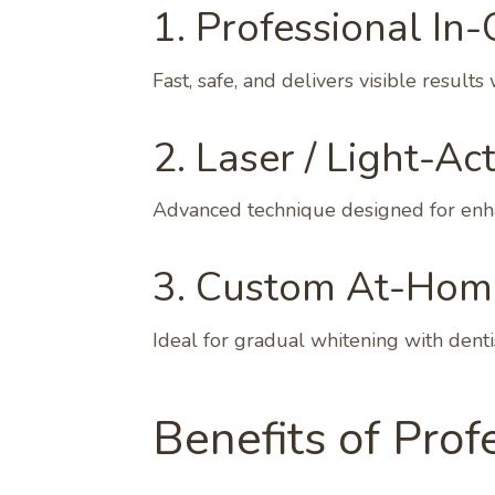
1. Professional In-
Fast, safe, and delivers visible results 
2. Laser / Light-Ac
Advanced technique designed for enha
3. Custom At-Home
Ideal for gradual whitening with denti
Benefits of Prof