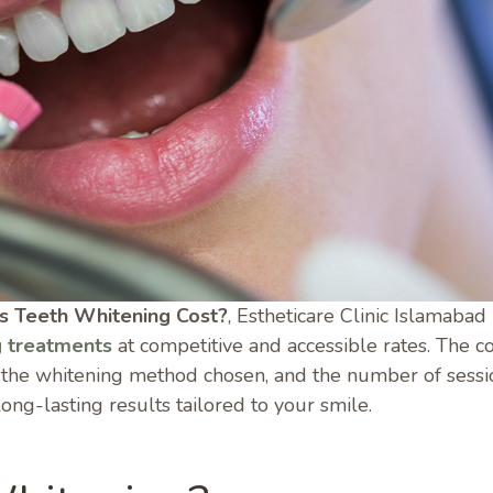
 Teeth Whitening Cost?
, Estheticare Clinic Islamabad
g treatments
at competitive and accessible rates. The c
, the whitening method chosen, and the number of sessi
long-lasting results tailored to your smile.