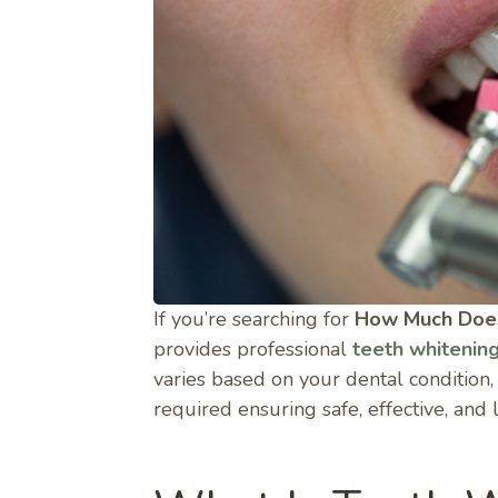
If you’re searching for
How Much Does
provides professional
teeth whitenin
varies based on your dental condition
required ensuring safe, effective, and 