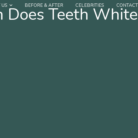
 US
BEFORE & AFTER
CELEBRITIES
CONTACT
Does Teeth White