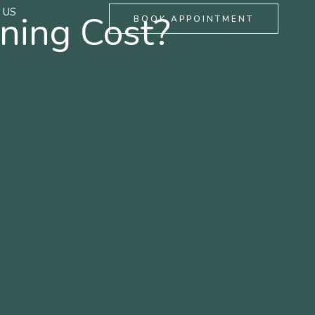
 US
ning Cost?
BOOK APPOINTMENT