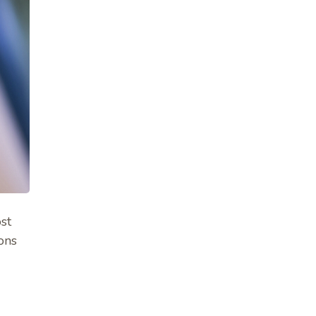
ost
ons