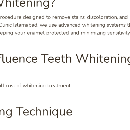
Whitening?
procedure designed to remove stains, discoloration, and
e Clinic Islamabad, we use advanced whitening systems t
eeping your enamel protected and minimizing sensitivity
fluence Teeth Whitenin
l cost of whitening treatment:
ing Technique