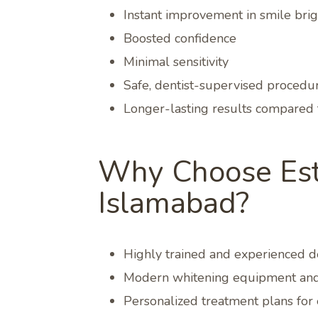
Instant improvement in smile bri
Boosted confidence
Minimal sensitivity
Safe, dentist-supervised procedu
Longer-lasting results compared 
Why Choose Esth
Islamabad?
Highly trained and experienced de
Modern whitening equipment and
Personalized treatment plans for 